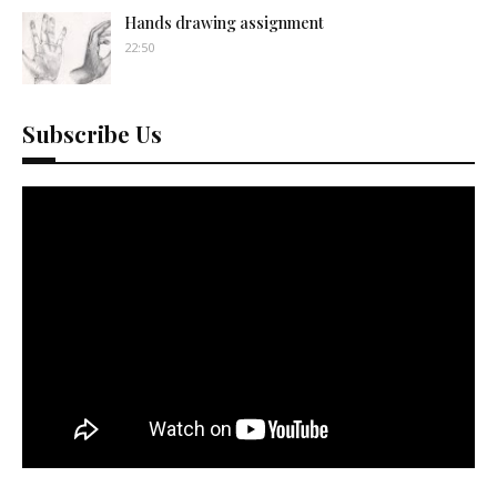
Hands drawing assignment
22:50
Subscribe Us