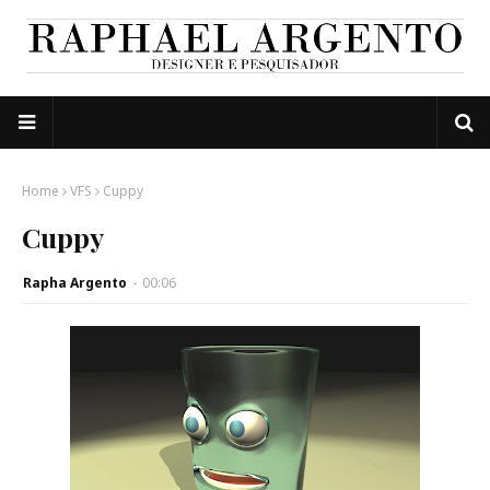
Home
VFS
Cuppy
Cuppy
Rapha Argento
-
00:06