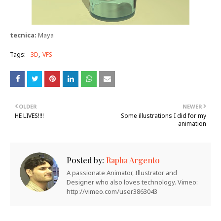
tecnica:
Maya
Tags:
3D
VFS
OLDER
NEWER
HE LIVES!!!!
Some illustrations I did for my
animation
Posted by:
Rapha Argento
A passionate Animator, Illustrator and
Designer who also loves technology. Vimeo:
http://vimeo.com/user3863043