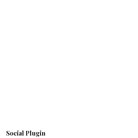
Social Plugin