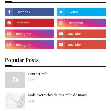
Popular Posts
Contact Info
08:14
Mais exercicios de desenho de maos
22:52