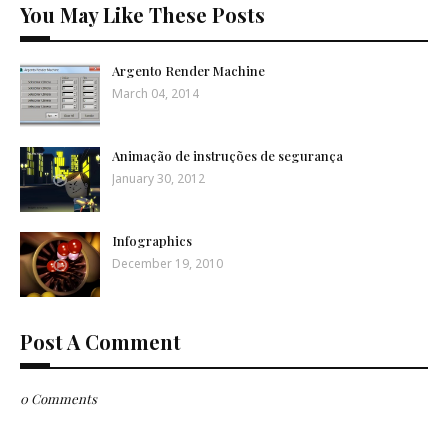
You May Like These Posts
Argento Render Machine
March 04, 2014
Animação de instruções de segurança
January 30, 2012
Infographics
December 19, 2010
Post A Comment
0 Comments