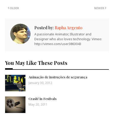
OLDER
NEWER
Posted by:
Rapha Argento
A passionate Animator, Illustrator and
Designer who also loves technology. Vimeo:
http://vimeo.com/user3863043
You May Like These Posts
Animação de instruções de segurança
January 30, 2012
Crash! in Festivals
May 20, 2011