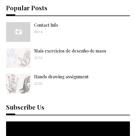
Popular Posts
Contact Info
08:14
Mais exercicios de desenho de maos
22:52
Hands drawing assignment
22:50
Subscribe Us