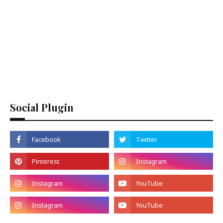
Social Plugin