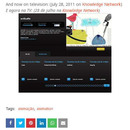
And now on television: (July 28, 2011 on
Knowledge Network
)
E agora na TV: (28 de julho na
Knowledge Network
)
Tags:
animação
animation