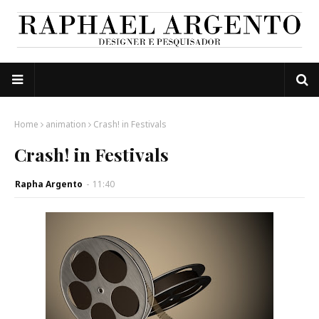
Home
animation
Crash! in Festivals
Crash! in Festivals
Rapha Argento
-
11:40