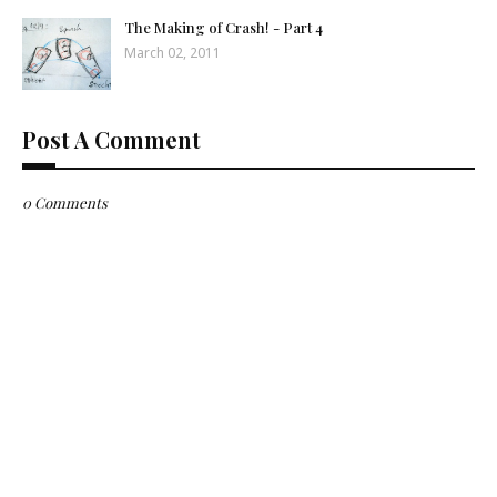
The Making of Crash! - Part 4
March 02, 2011
Post A Comment
0 Comments