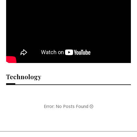
Technology
Error: No Posts Found