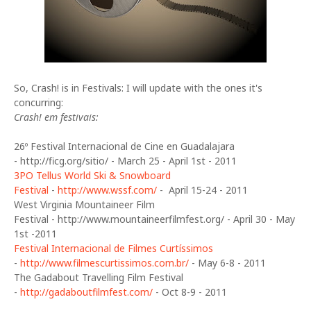
So, Crash! is in Festivals: I will update with the ones it's
concurring:
Crash! em festivais:
26º Festival Internacional de Cine en Guadalajara
- http://ficg.org/sitio/ - March 25 - April 1st - 2011
3PO Tellus World Ski & Snowboard
Festival
-
http://www.wssf.com/
- April 15-24 - 2011
West Virginia Mountaineer Film
Festival - http://www.mountaineerfilmfest.org/ - April 30 - May
1st -2011
Festival Internacional de Filmes Curtíssimos
-
http://www.filmescurtissimos.com.br/
- May 6-8 - 2011
The Gadabout Travelling Film Festival
-
http://gadaboutfilmfest.com/
- Oct 8-9 - 2011